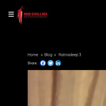
Home
»
Blog
»
Ratnadeep 3
Share :