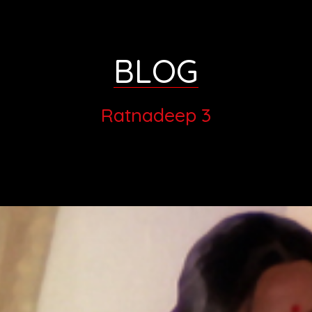
BLOG
Ratnadeep 3