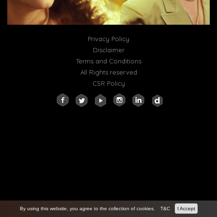
Privacy Policy
Disclaimer
Terms and Conditions
All Rights reserved
CSR Policy
By using this website, you agree to the collection of cookies.
T&C
I Accept