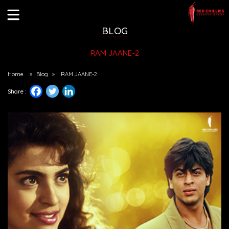
BLOG
RAM JAANE-2
Home
»
Blog
»
RAM JAANE-2
Share :