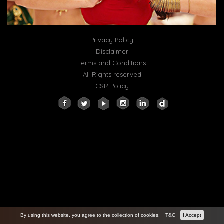
Privacy Policy
Disclaimer
Terms and Conditions
All Rights reserved
CSR Policy
By using this website, you agree to the collection of cookies.
T&C
I Accept