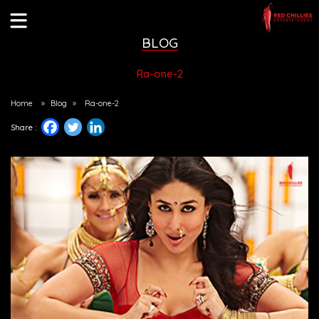
BLOG
Ra-one-2
Home
»
Blog
»
Ra-one-2
Share :