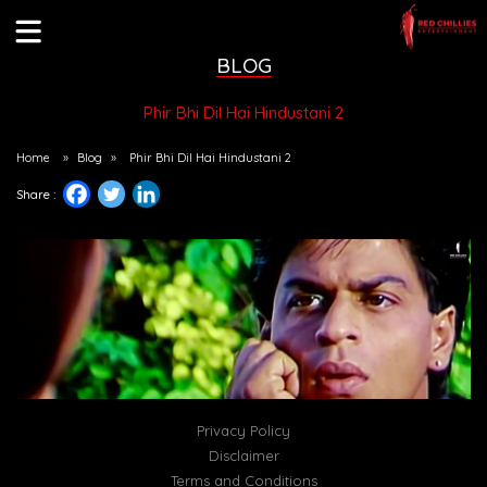
BLOG
Phir Bhi Dil Hai Hindustani 2
Home
»
Blog
»
Phir Bhi Dil Hai Hindustani 2
Share :
Privacy Policy
Disclaimer
Terms and Conditions