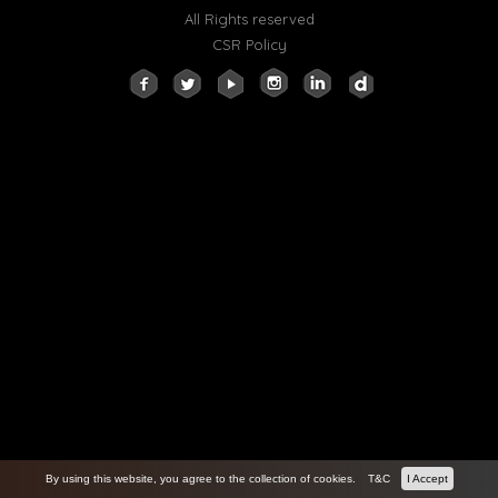
All Rights reserved
CSR Policy
By using this website, you agree to the collection of cookies.
T&C
I Accept