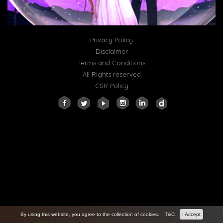
Privacy Policy
Disclaimer
Terms and Conditions
All Rights reserved
CSR Policy
By using this website, you agree to the collection of cookies.
T&C
I Accept