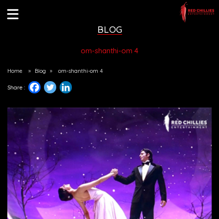
BLOG
om-shanthi-om 4
Home
»
Blog
»
om-shanthi-om 4
Share :