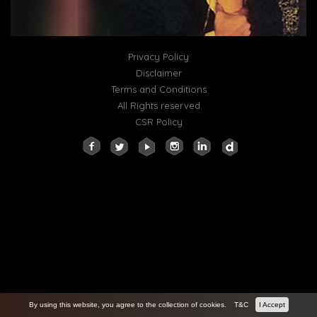
Privacy Policy
Disclaimer
Terms and Conditions
All Rights reserved
CSR Policy
By using this website, you agree to the collection of cookies.
T&C
I Accept