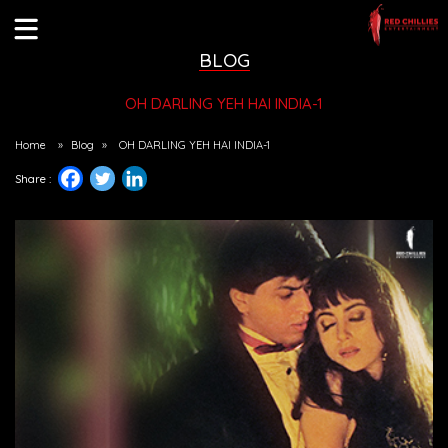
BLOG
OH DARLING YEH HAI INDIA-1
Home
»
Blog
»
OH DARLING YEH HAI INDIA-1
Share :