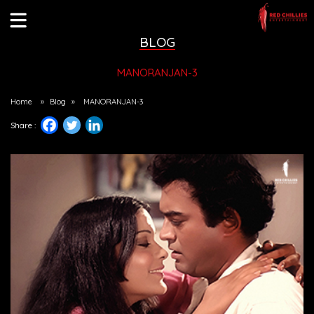
BLOG
MANORANJAN-3
Home
»
Blog
»
MANORANJAN-3
Share :