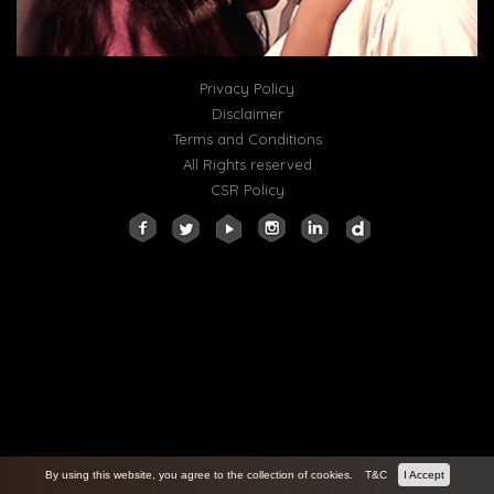
Privacy Policy
Disclaimer
Terms and Conditions
All Rights reserved
CSR Policy
By using this website, you agree to the collection of cookies.
T&C
I Accept