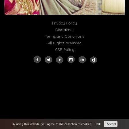
Privacy Policy
Disclaimer
Terms and Conditions
All Rights reserved
CSR Policy
By using this website, you agree to the collection of cookies.
T&C
I Accept