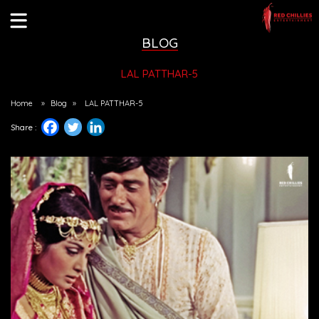
BLOG
LAL PATTHAR-5
Home
»
Blog
»
LAL PATTHAR-5
Share :