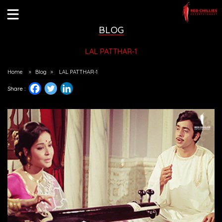
BLOG
LAL PATTHAR-1
Home
»
Blog
»
LAL PATTHAR-1
Share :