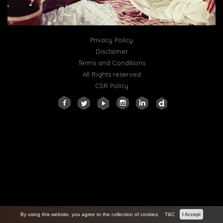
Privacy Policy
Disclaimer
Terms and Conditions
All Rights reserved
CSR Policy
By using this website, you agree to the collection of cookies.
T&C
I Accept