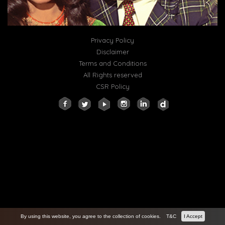
Privacy Policy
Disclaimer
Terms and Conditions
All Rights reserved
CSR Policy
By using this website, you agree to the collection of cookies.
T&C
I Accept