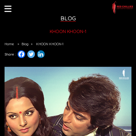
BLOG
KHOON KHOON-1
Home
»
Blog
»
KHOON KHOON-1
Share :