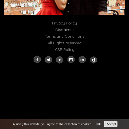
Privacy Policy
Disclaimer
Terms and Conditions
All Rights reserved
CSR Policy
By using this website, you agree to the collection of cookies.
T&C
I Accept