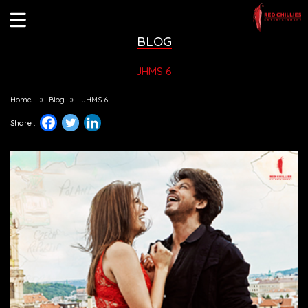
BLOG
JHMS 6
Home
»
Blog
»
JHMS 6
Share :