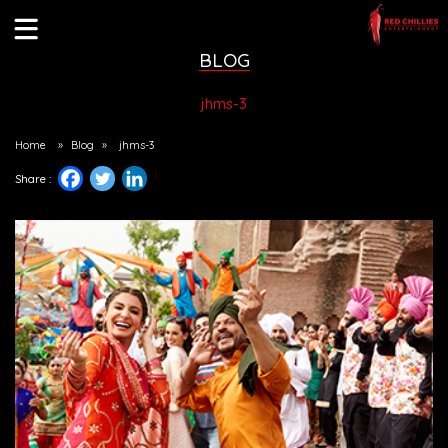
BLOG
jhms-3
Home
»
Blog
»
jhms-3
Share :