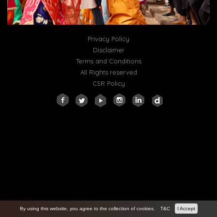
Privacy Policy
Disclaimer
Terms and Conditions
All Rights reserved
CSR Policy
By using this website, you agree to the collection of cookies.
T&C
I Accept