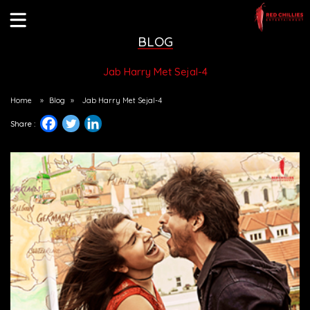
BLOG
Jab Harry Met Sejal-4
Home
»
Blog
»
Jab Harry Met Sejal-4
Share :