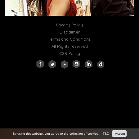
Privacy Policy
Disclaimer
Terms and Conditions
All Rights reserved
CSR Policy
By using this website, you agree to the collection of cookies.
T&C
I Accept