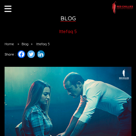
BLOG
Ittefaq 5
Home
»
Blog
»
Ittefaq 5
Share :