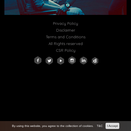
Privacy Policy
Disclaimer
Terms and Conditions
All Rights reserved
CSR Policy
By using this website, you agree to the collection of cookies.
T&C
I Accept