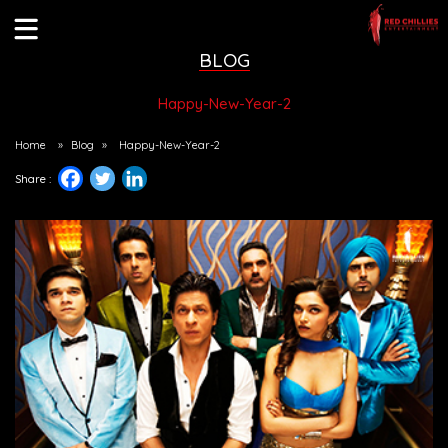
BLOG
Happy-New-Year-2
Home
»
Blog
»
Happy-New-Year-2
Share :