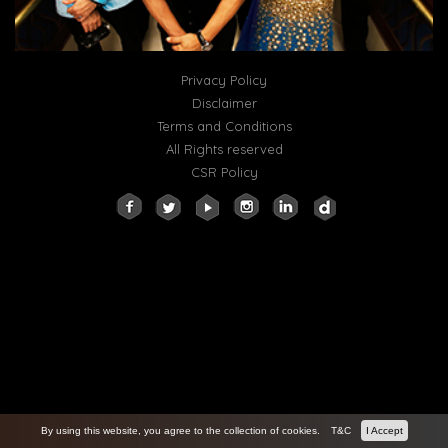
Privacy Policy
Disclaimer
Terms and Conditions
All Rights reserved
CSR Policy
By using this website, you agree to the collection of cookies.
T&C
I Accept