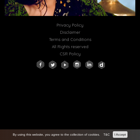
Privacy Policy
Disclaimer
Terms and Conditions
All Rights reserved
CSR Policy
By using this website, you agree to the collection of cookies.
T&C
I Accept