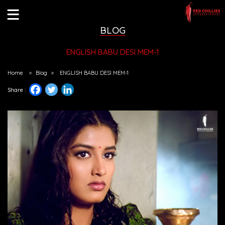
BLOG
ENGLISH BABU DESI MEM-1
Home
»
Blog
»
ENGLISH BABU DESI MEM-1
Share :