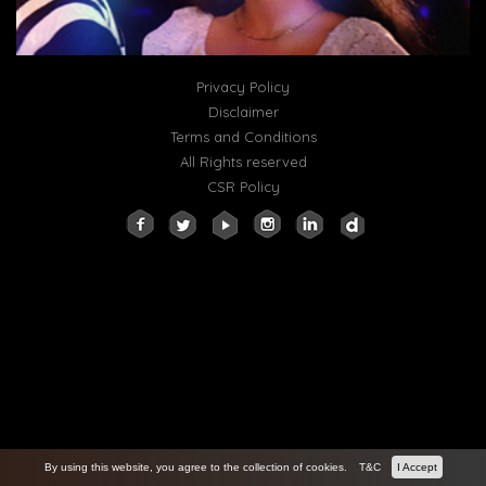
Privacy Policy
Disclaimer
Terms and Conditions
All Rights reserved
CSR Policy
By using this website, you agree to the collection of cookies.
T&C
I Accept