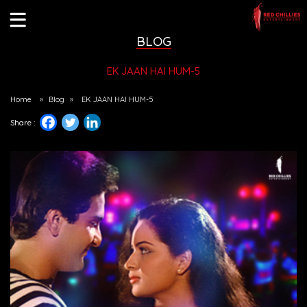
BLOG
EK JAAN HAI HUM-5
Home
»
Blog
»
EK JAAN HAI HUM-5
Share :