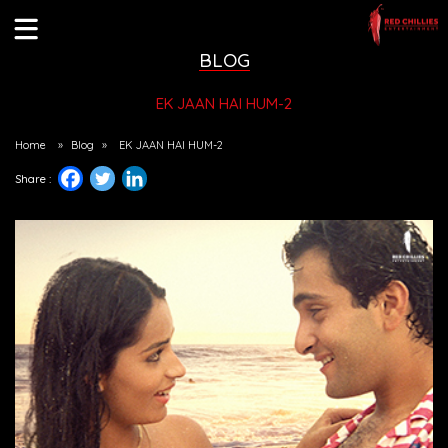
BLOG
EK JAAN HAI HUM-2
Home
»
Blog
»
EK JAAN HAI HUM-2
Share :