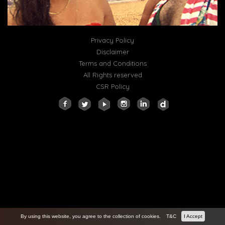
Privacy Policy
Disclaimer
Terms and Conditions
All Rights reserved
CSR Policy
By using this website, you agree to the collection of cookies.
T&C
I Accept