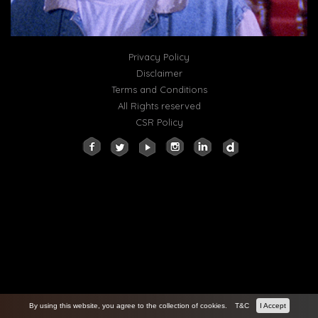
Privacy Policy
Disclaimer
Terms and Conditions
All Rights reserved
CSR Policy
By using this website, you agree to the collection of cookies.
T&C
I Accept