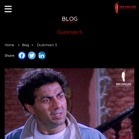
BLOG
Dushmani 5
Home
»
Blog
»
Dushmani 5
Share :