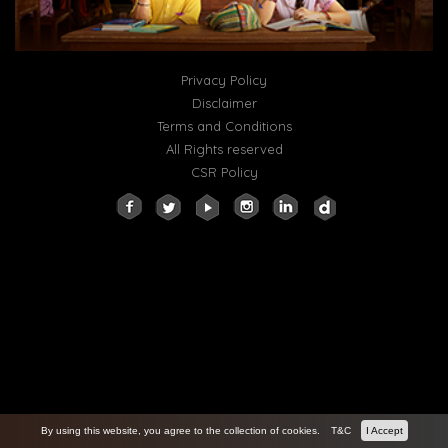
Privacy Policy
Disclaimer
Terms and Conditions
All Rights reserved
CSR Policy
By using this website, you agree to the collection of cookies.
T&C
I Accept