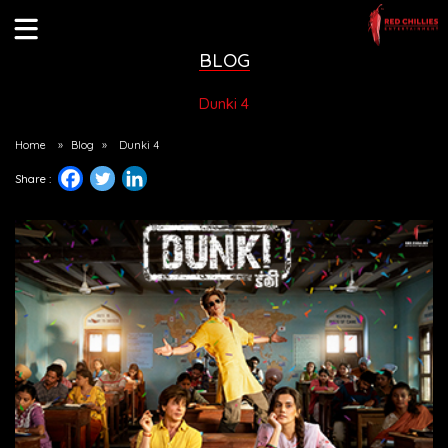
BLOG
Dunki 4
Home
»
Blog
»
Dunki 4
Share :