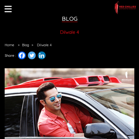
BLOG
Dilwale 4
Home
»
Blog
»
Dilwale 4
Share :