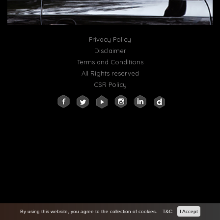
Privacy Policy
Disclaimer
Terms and Conditions
All Rights reserved
CSR Policy
By using this website, you agree to the collection of cookies.
T&C
I Accept