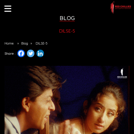
BLOG
DILSE-5
Home
»
Blog
»
DILSE-5
Share :