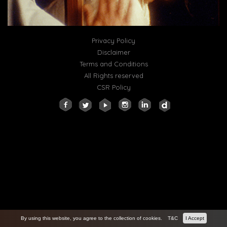
Privacy Policy
Disclaimer
Terms and Conditions
All Rights reserved
CSR Policy
By using this website, you agree to the collection of cookies.
T&C
I Accept