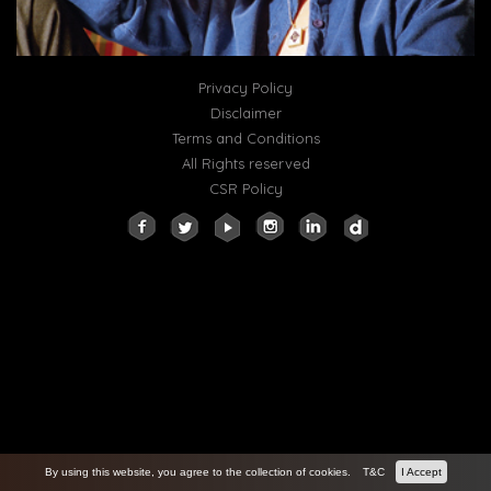
Privacy Policy
Disclaimer
Terms and Conditions
All Rights reserved
CSR Policy
By using this website, you agree to the collection of cookies.
T&C
I Accept