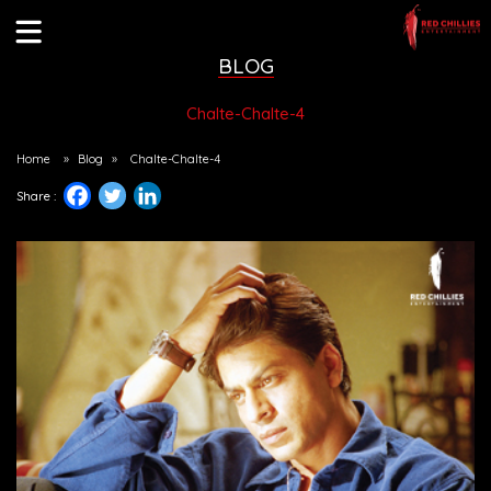
BLOG
Chalte-Chalte-4
Home
»
Blog
»
Chalte-Chalte-4
Share :