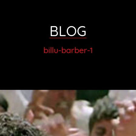
BLOG
billu-barber-1