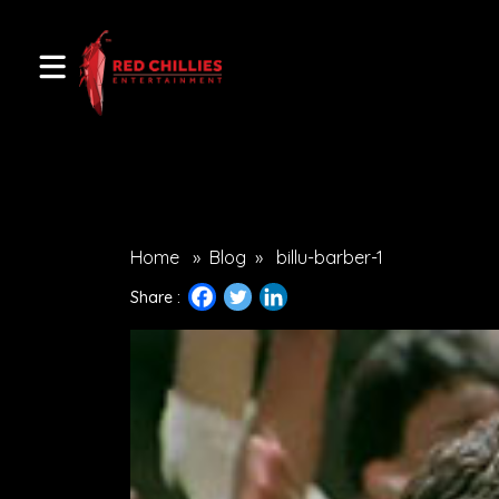
Home
»
Blog
»
billu-barber-1
Share :