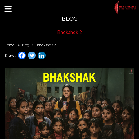
BLOG
Bhakshak 2
Home
»
Blog
»
Bhakshak 2
Share :