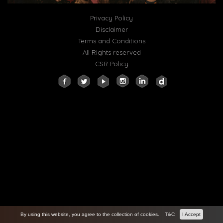
Privacy Policy
Disclaimer
Terms and Conditions
All Rights reserved
CSR Policy
By using this website, you agree to the collection of cookies.
T&C
I Accept