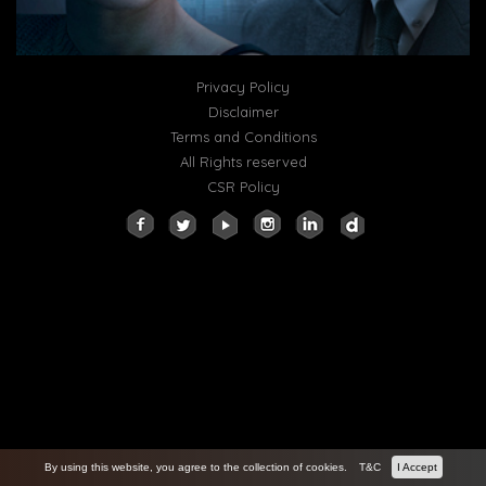
Privacy Policy
Disclaimer
Terms and Conditions
All Rights reserved
CSR Policy
By using this website, you agree to the collection of cookies.
T&C
I Accept