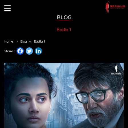
BLOG
Badla 1
Home
»
Blog
»
Badla 1
Share :