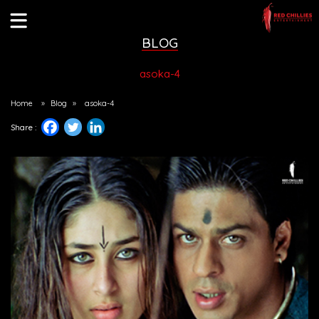
BLOG
asoka-4
Home
»
Blog
»
asoka-4
Share :