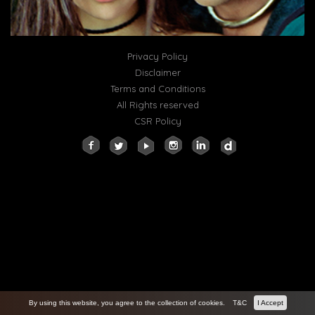
Privacy Policy
Disclaimer
Terms and Conditions
All Rights reserved
CSR Policy
By using this website, you agree to the collection of cookies.
T&C
I Accept