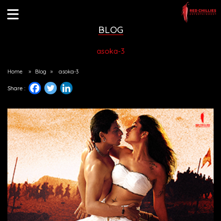
BLOG
asoka-3
Home
»
Blog
»
asoka-3
Share :