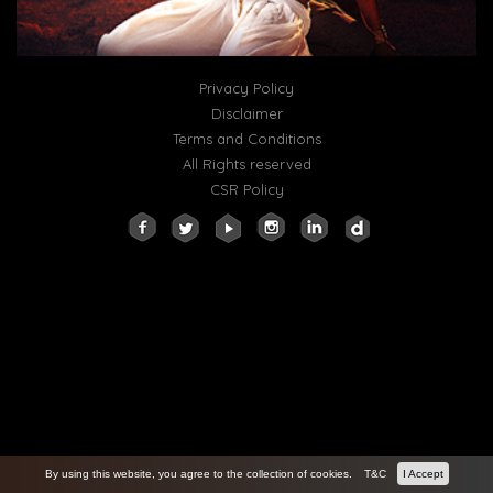
Privacy Policy
Disclaimer
Terms and Conditions
All Rights reserved
CSR Policy
By using this website, you agree to the collection of cookies.
T&C
I Accept