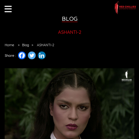
BLOG
ASHANTI-2
Home
»
Blog
»
ASHANTI-2
Share :