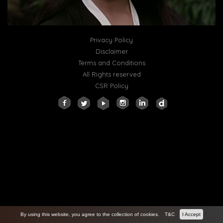
Privacy Policy
Disclaimer
Terms and Conditions
All Rights reserved
CSR Policy
By using this website, you agree to the collection of cookies.
T&C
I Accept