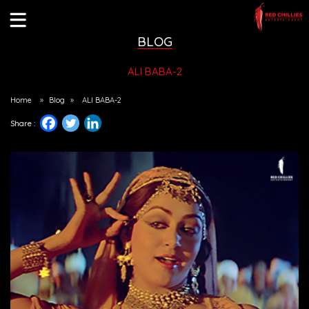
BLOG
ALI BABA-2
Home
»
Blog
»
ALI BABA-2
Share :