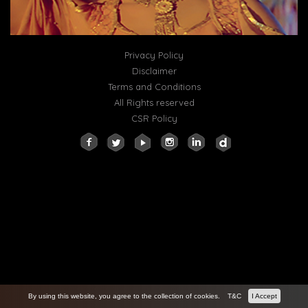
Privacy Policy
Disclaimer
Terms and Conditions
All Rights reserved
CSR Policy
By using this website, you agree to the collection of cookies.
T&C
I Accept