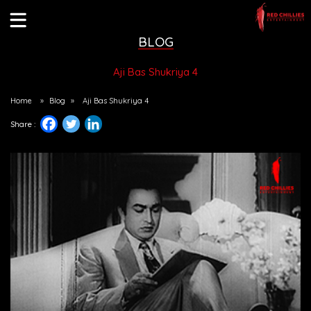
BLOG
Aji Bas Shukriya 4
Home
»
Blog
»
Aji Bas Shukriya 4
Share :