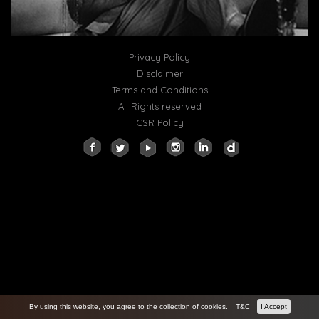
Privacy Policy
Disclaimer
Terms and Conditions
All Rights reserved
CSR Policy
By using this website, you agree to the collection of cookies.
T&C
I Accept