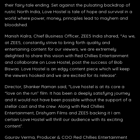
their fairy-tale ending. Set against the pulsating backdrop of
rustic North India, Love Hostel is tale of hope and survival in a
world where power, money, principles lead to mayhem and
bloodshed.
Manish Kalra, Chief Business Officer, ZEE5 India shared, “As we,
at ZEE5, constantly strive to bring forth quality and
entertaining content for our viewers, we are extremely
delighted to share this vision with Red Chillies Entertainment
and collaborate on Love Hostel, post the success of Bob
Biswas. Love Hostel is an edgy content piece which will keep
the viewers hooked and we are excited for its release”.
Director, Shanker Raman said, “Love hostel is at its core a
“love on the run” film. It has been a deeply satisfying journey
and it would not have been possible without the support of a
stellar cast and the crew. Along with Red Chillies
Entertainment, Drishyam Films and ZEE5 backing it I am
certain Love Hostel will thrill our audience with its exciting
content”.
Gaurav Verma, Producer & COO Red Chillies Entertainment