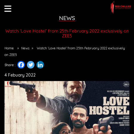
NEWS
Watch ‘Love Hostel’ from 25th February 2022 exclusively on
ZEE5
Home
»
News
»
Watch ‘Love Hostel’ from 25th February 2022 exclusively
on ZEE5
Share :
4 Febuary 2022