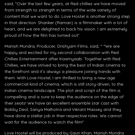
said, “Over the last few years, at Red chillies we have moved
from strength to strength in terms of the wide variety of
content that we want to do. Love Hostel is another strong step
in that direction. Shanker (Raman) is a filmmaker with a lot of
heart, and we are delighted to back his vision. I am extremely
proud of how the film has turned out”.
Manish Mundra, Producer, Drishyam Films, said, “ “We are
happy and excited for my second collaboration with Red
Chillies Entertainment after Kaamyaab. Together with Red
Chillies, we have strived to bring the best of Indian cinema to
the forefront and it’s always a pleasure joining hands with
them. With Love Hostel, I am thrilled to bring a new-age
commercial kind of cinema, which is still story-driven, to the
Indian cinema landscape. The plot and script of the film is
compelling and is sure to keep the audience on the edge of
their seats! We have an excellent ensemble star cast with
Bobby Deol, Sanya Malhotra and Vikrant Massey and they
have done a stellar job in their respective roles. We cannot
wait for the audience to watch the film!”
Love Hostel will be produced by Gauri Khan, Manish Mundra