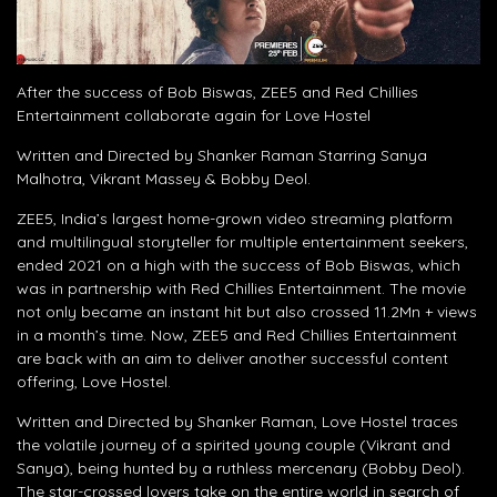
After the success of Bob Biswas, ZEE5 and Red Chillies
Entertainment collaborate again for Love Hostel
Written and Directed by Shanker Raman Starring Sanya
Malhotra, Vikrant Massey & Bobby Deol.
ZEE5, India’s largest home-grown video streaming platform
and multilingual storyteller for multiple entertainment seekers,
ended 2021 on a high with the success of Bob Biswas, which
was in partnership with Red Chillies Entertainment. The movie
not only became an instant hit but also crossed 11.2Mn + views
in a month’s time. Now, ZEE5 and Red Chillies Entertainment
are back with an aim to deliver another successful content
offering, Love Hostel.
Written and Directed by Shanker Raman, Love Hostel traces
the volatile journey of a spirited young couple (Vikrant and
Sanya), being hunted by a ruthless mercenary (Bobby Deol).
The star-crossed lovers take on the entire world in search of