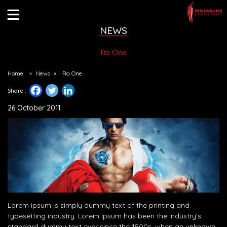
NEWS
Ra One
Home
»
News
»
Ra One
Share :
26 October 2011
Lorem ipsum is simply dummy text of the printing and
typesetting industry. Lorem Ipsum has been the industry’s
standard dummy text ever since the 1500s, when an unknown