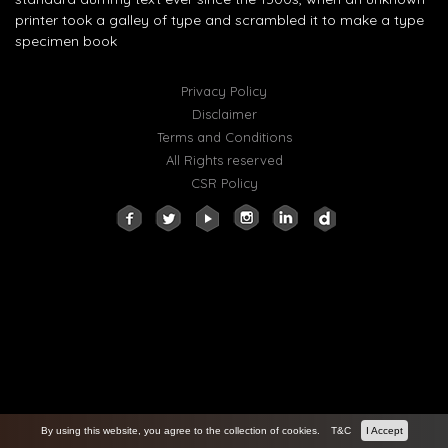
printer took a galley of type and scrambled it to make a type
specimen book
Privacy Policy
Disclaimer
Terms and Conditions
All Rights reserved
CSR Policy
By using this website, you agree to the collection of cookies.
T&C
I Accept