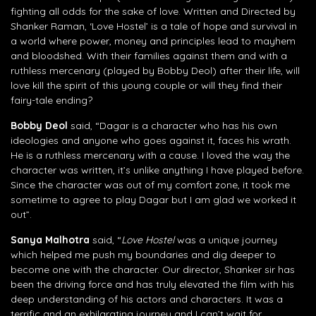
fighting all odds for the sake of love. Written and Directed by
Shanker Raman, ‘Love Hostel’ is a tale of hope and survival in
a world where power, money and principles lead to mayhem
and bloodshed. With their families against them and with a
ruthless mercenary (played by Bobby Deol) after their life, will
love kill the spirit of this young couple or will they find their
fairy-tale ending?
Bobby Deol
said, “Dagar is a character who has his own
ideologies and anyone who goes against it, faces his wrath.
He is a ruthless mercenary with a cause. I loved the way the
character was written, it’s unlike anything I have played before.
Since the character was out of my comfort zone, it took me
sometime to agree to play Dagar but I am glad we worked it
out”.
Sanya Malhotra
said, “
Love Hostel
was a unique journey
which helped me push my boundaries and dig deeper to
become one with the character. Our director, Shanker sir has
been the driving force and has truly elevated the film with his
deep understanding of his actors and characters. It was a
terrific and an exhilarating journey and I can’t wait for