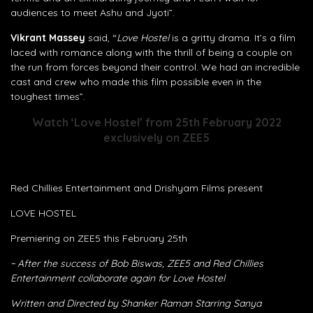
audiences to meet Ashu and Jyoti”.
Vikrant Massey
said, “
Love Hostel
is a gritty drama. It’s a film
laced with romance along with the thrill of being a couple on
the run from forces beyond their control. We had an incredible
cast and crew who made this film possible even in the
toughest times”.
Watch ‘Love Hostel’ from 25th February 2022
exclusively on ZEE5
Red Chillies Entertainment and Drishyam Films present
LOVE HOSTEL
Premiering on ZEE5 this February 25th
~ After the success of Bob Biswas, ZEE5 and Red Chillies
Entertainment collaborate again for Love Hostel
Written and Directed by Shanker Raman Starring Sanya