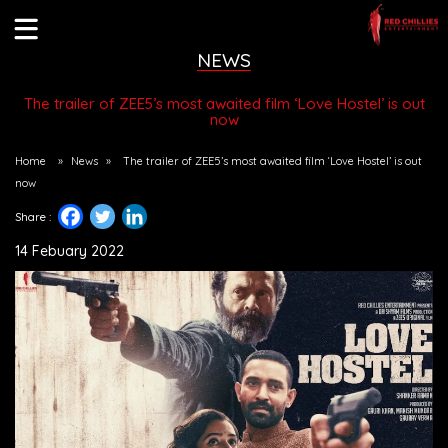
NEWS
The trailer of ZEE5’s most awaited film ‘Love Hostel’ is out
now
Home
»
News
»
The trailer of ZEE5’s most awaited film ‘Love Hostel’ is out
now
Share :
14 Febuary 2022