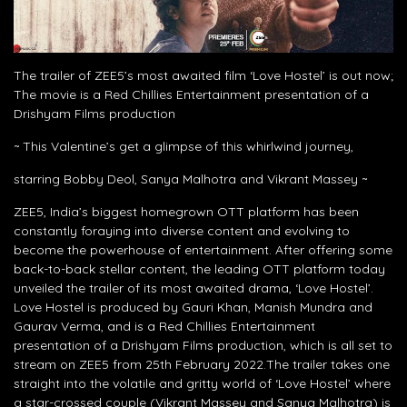
The trailer of ZEE5’s most awaited film ‘Love Hostel’ is out now;
The movie is a Red Chillies Entertainment presentation of a
Drishyam Films production
~ This Valentine’s get a glimpse of this whirlwind journey,
starring Bobby Deol, Sanya Malhotra and Vikrant Massey ~
ZEE5, India’s biggest homegrown OTT platform has been
constantly foraying into diverse content and evolving to
become the powerhouse of entertainment. After offering some
back-to-back stellar content, the leading OTT platform today
unveiled the trailer of its most awaited drama, ‘Love Hostel’.
Love Hostel is produced by Gauri Khan, Manish Mundra and
Gaurav Verma, and is a Red Chillies Entertainment
presentation of a Drishyam Films production, which is all set to
stream on ZEE5 from 25th February 2022.The trailer takes one
straight into the volatile and gritty world of ‘Love Hostel’ where
a star-crossed couple (Vikrant Massey and Sanya Malhotra) is