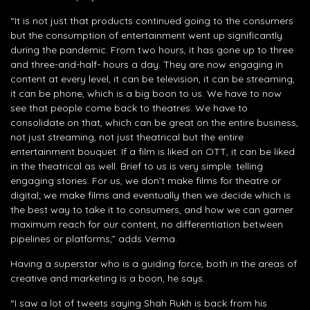
“It is not just that products continued going to the consumers
but the consumption of entertainment went up significantly
during the pandemic. From two hours, it has gone up to three
and three-and-half- hours a day. They are now engaging in
content at every level, it can be television, it can be streaming,
it can be phone, which is a big boon to us. We have to now
see that people come back to theatres. We have to
consolidate on that, which can be great on the entire business,
not just streaming, not just theatrical but the entire
entertainment bouquet. If a film is liked on OTT, it can be liked
in the theatrical as well. Brief to us is very simple: telling
engaging stories. For us, we don’t make films for theatre or
digital; we make films and eventually then we decide which is
the best way to take it to consumers, and how we can garner
maximum reach for our content, no differentiation between
pipelines or platforms,” adds Verma.
Having a superstar who is a guiding force, both in the areas of
creative and marketing is a boon, he says.
“I saw a lot of tweets saying Shah Rukh is back from his