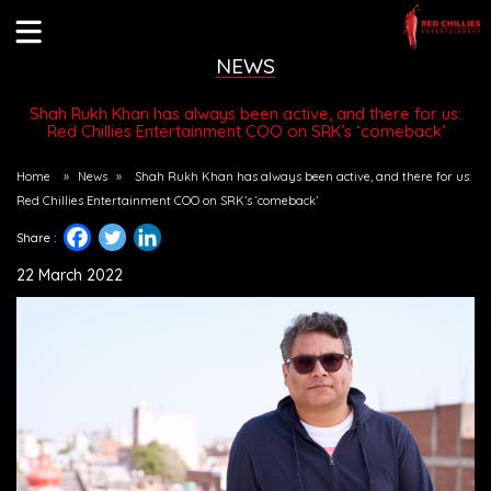
NEWS
Shah Rukh Khan has always been active, and there for us:
Red Chillies Entertainment COO on SRK’s ‘comeback’
Home
»
News
»
Shah Rukh Khan has always been active, and there for us:
Red Chillies Entertainment COO on SRK’s ‘comeback’
Share :
22 March 2022