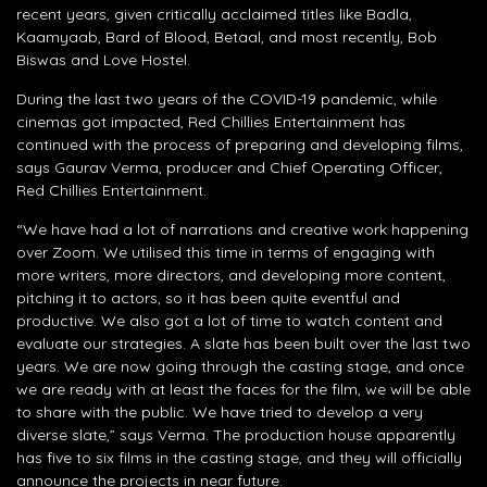
recent years, given critically acclaimed titles like Badla,
Kaamyaab, Bard of Blood, Betaal, and most recently, Bob
Biswas and Love Hostel.
During the last two years of the COVID-19 pandemic, while
cinemas got impacted, Red Chillies Entertainment has
continued with the process of preparing and developing films,
says Gaurav Verma, producer and Chief Operating Officer,
Red Chillies Entertainment.
“We have had a lot of narrations and creative work happening
over Zoom. We utilised this time in terms of engaging with
more writers, more directors, and developing more content,
pitching it to actors, so it has been quite eventful and
productive. We also got a lot of time to watch content and
evaluate our strategies. A slate has been built over the last two
years. We are now going through the casting stage, and once
we are ready with at least the faces for the film, we will be able
to share with the public. We have tried to develop a very
diverse slate,” says Verma. The production house apparently
has five to six films in the casting stage, and they will officially
announce the projects in near future.