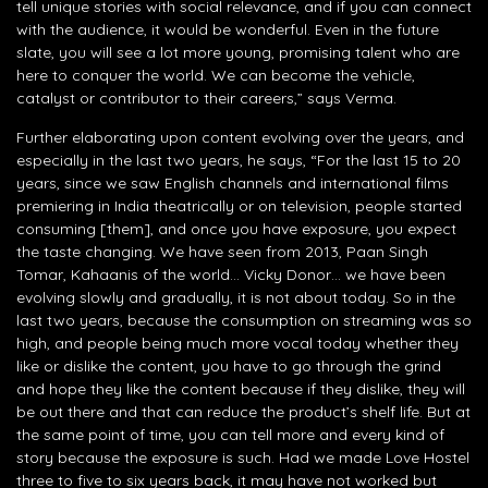
tell unique stories with social relevance, and if you can connect
with the audience, it would be wonderful. Even in the future
slate, you will see a lot more young, promising talent who are
here to conquer the world. We can become the vehicle,
catalyst or contributor to their careers,” says Verma.
Further elaborating upon content evolving over the years, and
especially in the last two years, he says, “For the last 15 to 20
years, since we saw English channels and international films
premiering in India theatrically or on television, people started
consuming [them], and once you have exposure, you expect
the taste changing. We have seen from 2013, Paan Singh
Tomar, Kahaanis of the world… Vicky Donor… we have been
evolving slowly and gradually, it is not about today. So in the
last two years, because the consumption on streaming was so
high, and people being much more vocal today whether they
like or dislike the content, you have to go through the grind
and hope they like the content because if they dislike, they will
be out there and that can reduce the product’s shelf life. But at
the same point of time, you can tell more and every kind of
story because the exposure is such. Had we made Love Hostel
three to five to six years back, it may have not worked but