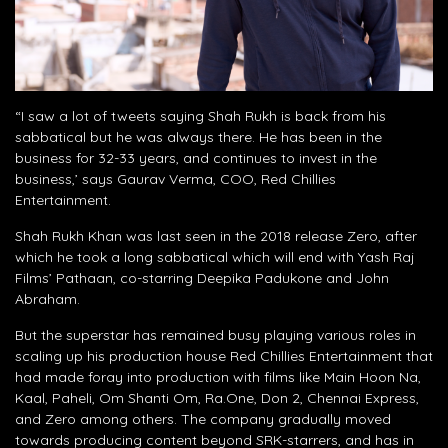
“I saw a lot of tweets saying Shah Rukh is back from his
sabbatical but he was always there. He has been in the
business for 32-33 years, and continues to invest in the
business,’ says Gaurav Verma, COO, Red Chillies
Entertainment.
Shah Rukh Khan was last seen in the 2018 release Zero, after
which he took a long sabbatical which will end with Yash Raj
Films’ Pathaan, co-starring Deepika Padukone and John
Abraham.
But the superstar has remained busy playing various roles in
scaling up his production house Red Chillies Entertainment that
had made foray into production with films like Main Hoon Na,
Kaal, Paheli, Om Shanti Om, Ra.One, Don 2, Chennai Express,
and Zero among others. The company gradually moved
towards producing content beyond SRK-starrers, and has in