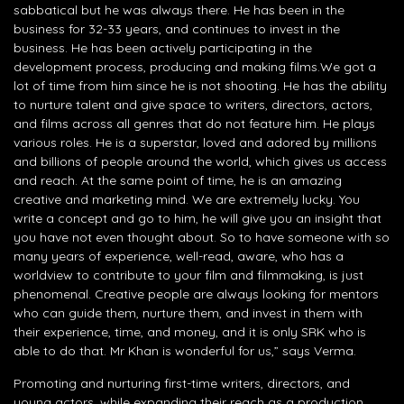
sabbatical but he was always there. He has been in the
business for 32-33 years, and continues to invest in the
business. He has been actively participating in the
development process, producing and making films.We got a
lot of time from him since he is not shooting. He has the ability
to nurture talent and give space to writers, directors, actors,
and films across all genres that do not feature him. He plays
various roles. He is a superstar, loved and adored by millions
and billions of people around the world, which gives us access
and reach. At the same point of time, he is an amazing
creative and marketing mind. We are extremely lucky. You
write a concept and go to him, he will give you an insight that
you have not even thought about. So to have someone with so
many years of experience, well-read, aware, who has a
worldview to contribute to your film and filmmaking, is just
phenomenal. Creative people are always looking for mentors
who can guide them, nurture them, and invest in them with
their experience, time, and money, and it is only SRK who is
able to do that. Mr Khan is wonderful for us,” says Verma.
Promoting and nurturing first-time writers, directors, and
young actors, while expanding their reach as a production