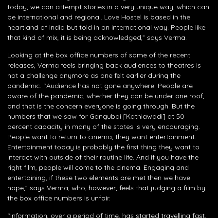
today, we can attempt stories in a very unique way, which can
be international and regional. Love Hostel is based in the
heartland of India but told in an international way. People like
that kind of mix, it is being acknowledged,” says Verma.
Looking at the box office numbers of some of the recent
releases, Verma feels bringing back audiences to theatres is
not a challenge anymore as one felt earlier during the
pandemic. “Audience has not gone anywhere. People are
aware of the pandemic, whether they can be under one roof,
and that is the concern everyone is going through. But the
numbers that we saw for Gangubai [Kathiawadi] at 50
percent capacity in many of the states is very encouraging.
People want to return to cinema, they want entertainment.
Entertainment today is probably the first thing they want to
interact with outside of their routine life. And if you have the
right film, people will come to the cinema. Engaging and
entertaining, if these two elements are met then we have
hope,” says Verma, who, however, feels that judging a film by
the box office numbers is unfair.
“Information, over a period of time, has started travelling fast.