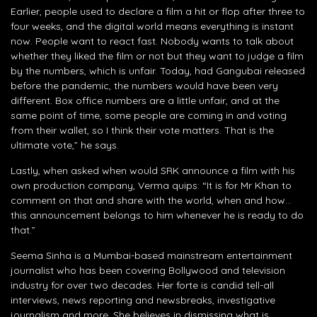
Earlier, people used to declare a film a hit or flop after three to
four weeks, and the digital world means everything is instant
now. People want to react fast. Nobody wants to talk about
whether they liked the film or not but they want to judge a film
by the numbers, which is unfair. Today, had Gangubai released
before the pandemic, the numbers would have been very
different. Box office numbers are a little unfair, and at the
same point of time, some people are coming in and voting
from their wallet, so I think their vote matters. That is the
ultimate vote,” he says.
Lastly, when asked when would SRK announce a film with his
own production company, Verma quips: “It is for Mr Khan to
comment on that and share with the world, when and how…
this announcement belongs to him whenever he is ready to do
that.”
Seema Sinha is a Mumbai-based mainstream entertainment
journalist who has been covering Bollywood and television
industry for over two decades. Her forte is candid tell-all
interviews, news reporting and newsbreaks, investigative
journalism and more. She believes in dismissing what is