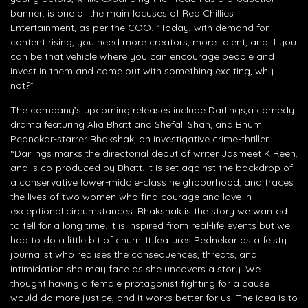
banner, is one of the main focuses of Red Chillies
Entertainment, as per the COO. “Today, with demand for
content rising, you need more creators, more talent, and if you
can be that vehicle where you can encourage people and
invest in them and come out with something exciting, why
not?”
The company’s upcoming releases include Darlings,a comedy
drama featuring Alia Bhatt and Shefali Shah, and Bhumi
Pednekar-starrer Bhakshak, an investigative crime-thriller.
“Darlings marks the directorial debut of writer Jasmeet K Reen,
and is co-produced by Bhatt. It is set against the backdrop of
a conservative lower-middle-class neighbourhood, and traces
the lives of two women who find courage and love in
exceptional circumstances. Bhakshak is the story we wanted
to tell for a long time. It is inspired from real-life events but we
had to do a little bit of churn. It features Pednekar as a feisty
journalist who realises the consequences, threats, and
intimidation she may face as she uncovers a story. We
thought having a female protagonist fighting for a cause
would do more justice, and it works better for us. The idea is to