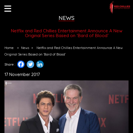
NEWS
Netflix and Red Chillies Entertainment Announce A New
Original Series Based on ‘Bard of Blood’
Home
»
News
»
Netflix and Red Chillies Entertainment Announce A New
Original Series Based on ‘Bard of Blood’
Share :
17 November 2017