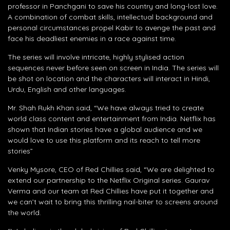
professor in Panchgani to save his country and long-lost love.
A combination of combat skills, intellectual background and
personal circumstances propel Kabir to avenge the past and
face his deadliest enemies in a race against time.
The series will involve intricate, highly stylised action
sequences never before seen on screen in India. The series will
be shot on location and the characters will interact in Hindi,
Urdu, English and other languages.
Mr. Shah Rukh Khan said, “We have always tried to create
world class content and entertainment from India. Netflix has
shown that Indian stories have a global audience and we
would love to use this platform and its reach to tell more
stories”
Venky Mysore, CEO of Red Chillies said, “We are delighted to
extend our partnership to the Netflix Original series. Gaurav
Verma and our team at Red Chillies have put it together and
we can’t wait to bring this thrilling nail-biter to screens around
the world.