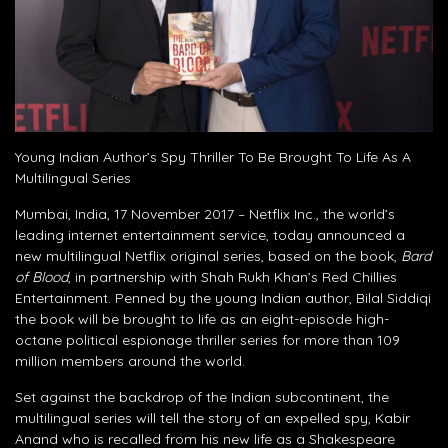
Young Indian Author’s Spy Thriller To Be Brought To Life As A
Multilingual Series
Mumbai, India, 17 November 2017 – Netflix Inc., the world’s
leading internet entertainment service, today announced a
new multilingual Netflix original series, based on the book,
Bard
of Blood
, in partnership with Shah Rukh Khan’s Red Chillies
Entertainment. Penned by the young Indian author, Bilal Siddiqi
the book will be brought to life as an eight-episode high-
octane political espionage thriller series for more than 109
million members around the world.
Set against the backdrop of the Indian subcontinent, the
multilingual series will tell the story of an expelled spy, Kabir
Anand who is recalled from his new life as a Shakespeare