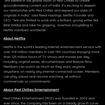
“We believe in the global vision of Red Chillies to create
groundbreaking content out of India. It’s exciting to deepen
our relationship with Red Chillies and expand our slate of
originals in India,” said Reed Hastings, Netflix Founder and
CEO. “We are thrilled to work with a brilliant, young writer like
Bilal Siddiqi and take his gripping, inventive storytelling to
Netflix members worldwide.”
About Netflix
Netflix is the world’s leading internet entertainment service with
over 109 million members in over 190 countries enjoying more
than 125 million hours of TV shows and movies per day,
including original series, documentaries and feature films.
Members can watch as much as they want, anytime,
anywhere, on nearly any internet-connected screen. Members
can play, pause and resume watching, all without
commercials or commitments.
About Red Chillies Entertainment
Red Chillies Entertainment (RCE) was founded in 2002 and
ever since, the company has been on a steady growth curve