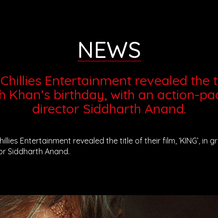
NEWS
hillies Entertainment revealed the titl
h Khan’s birthday, with an action-pa
director Siddharth Anand.
illies Entertainment revealed the title of their film, ‘KING’, i
or Siddharth Anand.