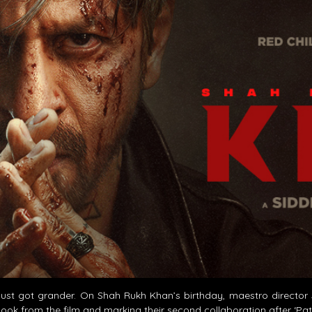
st got grander. On Shah Rukh Khan’s birthday, maestro director Si
look from the film and marking their second collaboration after ‘Pa