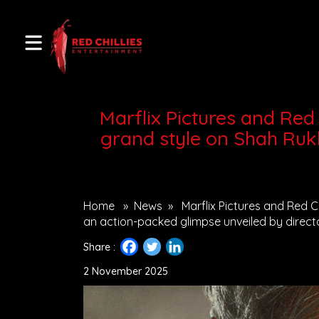
Marflix Pictures and Red C
grand style on Shah Ruk
Home
»
News
»
Marflix Pictures and Red Ch
an action-packed glimpse unveiled by direct
Share :
2 November 2025