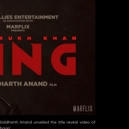
ddharth Anand unveiled the title reveal video of
thaan’.