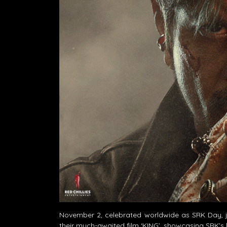
November 2, celebrated worldwide as SRK Day, ju
their much-awaited film ‘KING’, showcasing SRK’s 