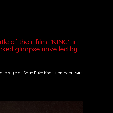
e of their film, ‘KING’, in
cked glimpse unveiled by
n grand style on Shah Rukh Khan’s birthday, with