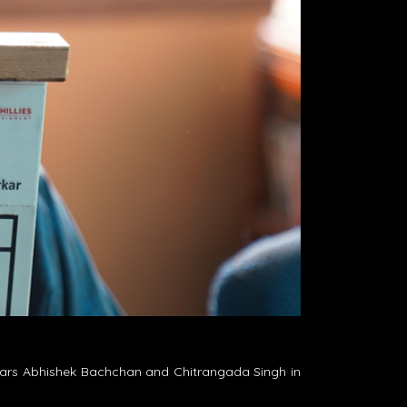
 stars Abhishek Bachchan and Chitrangada Singh in