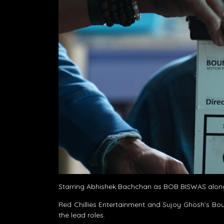
Starring Abhishek Bachchan as BOB BISWAS along
Red Chillies Entertainment and Sujoy Ghosh’s Bou
the lead roles.