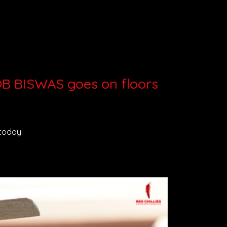
BOB BISWAS goes on floors
 today