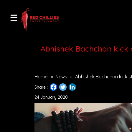
Abhishek Bachchan kick s
Home
»
News
»
Abhishek Bachchan kick st
Share :
24 January 2020