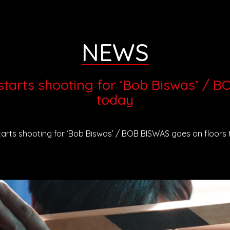
NEWS
tarts shooting for ‘Bob Biswas’ / 
today
arts shooting for ‘Bob Biswas’ / BOB BISWAS goes on floors