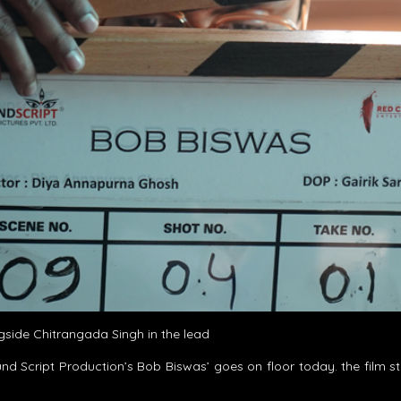
side Chitrangada Singh in the lead
nd Script Production’s Bob Biswas’ goes on floor today. the film