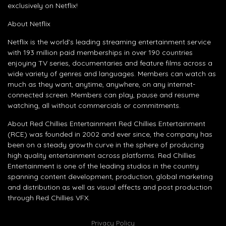
exclusively on Netflix!
About Netflix
Netflix is the world’s leading streaming entertainment service
with 193 million paid memberships in over 190 countries
enjoying TV series, documentaries and feature films across a
wide variety of genres and languages. Members can watch as
much as they want, anytime, anywhere, on any internet-
connected screen. Members can play, pause and resume
watching, all without commercials or commitments.
About Red Chillies Entertainment Red Chillies Entertainment
(RCE) was founded in 2002 and ever since, the company has
been on a steady growth curve in the sphere of producing
high quality entertainment across platforms. Red Chillies
Entertainment is one of the leading studios in the country
spanning content development, production, global marketing
and distribution as well as visual effects and post production
through Red Chillies VFX.
Privacy Policy