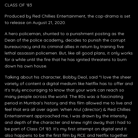
CLASS OF ‘83
Produced by Red Chillies Entertainment, the cop-drama is set
to release on August 21, 2020.
A hero policeman, shunted to a punishment posting as the
Dean of the police academy, decides to punish the corrupt
bureaucracy and its criminal allies in return by training five
lethal assassin policemen. But, like all good plans, it only works
for a while until the fire that he has ignited threatens to burn
down his own house.
Talking about his character, Bobby Deol, said “I love the sheer
variety of content a digital medium like Netflix has to offer and
it’s truly encouraging to know that your work can reach so
many people across the world. The 80s was a fascinating
period in Mumbai’s history and this film allowed me to live and
feel that era all over again. When Atul (director) & Red Chillies
Entertainment approached me, I was drawn by the intensity
and depth of the character and knew right away that I had to
be part of Class Of ‘83. It’s my first attempt on digital and it
also happens to be the first film by RCE and Netflix together.