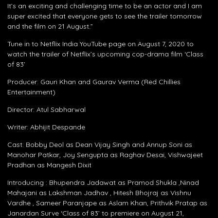
It’s an exciting and challenging time to be an actor and I am
super excited that everyone gets to see the trailer tomorrow
and the film on 21 August.”
Tune in to Netflix India YouTube page on August 7, 2020 to
watch the trailer of Netflix’s upcoming cop-drama film ‘Class
of 83’
Producer: Gauri Khan and Gaurav Verma (Red Chillies
Entertainment)
Director: Atul Sabharwal
Writer: Abhijit Despande
Cast: Bobby Deol as Dean Vijay Singh and Annup Soni as
Manohar Patkar, Joy Sengupta as Raghav Desai, Vishwajeet
Pradhan as Mangesh Dixit
Introducing : Bhupendra Jadawat as Pramod Shukla ,Ninad
Mahajani as Lakshman Jadhav , Hitesh Bhojraj as Vishnu
Vardhe , Sameer Paranjape as Aslam Khan, Prithvik Pratap as
Janardan Surve ‘Class of 83’ to premiere on August 21,