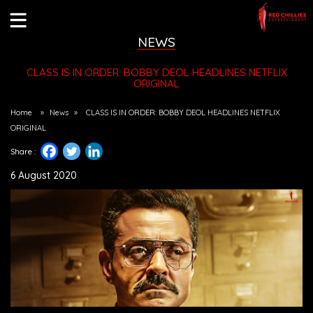
NEWS
CLASS IS IN ORDER: BOBBY DEOL HEADLINES NETFLIX
ORIGINAL
Home
»
News
»
CLASS IS IN ORDER: BOBBY DEOL HEADLINES NETFLIX
ORIGINAL
Share :
6 August 2020