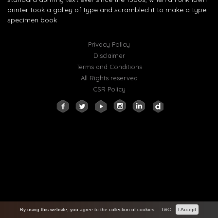
printer took a galley of type and scrambled it to make a type
specimen book
Privacy Policy
Disclaimer
Terms and Conditions
All Rights reserved
CSR Policy
By using this website, you agree to the collection of cookies.
T&C
I Accept