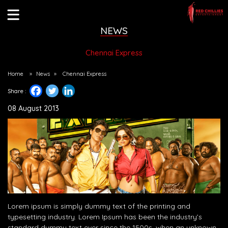
NEWS
Chennai Express
Home
»
News
»
Chennai Express
Share :
08 August 2013
Lorem ipsum is simply dummy text of the printing and
typesetting industry. Lorem Ipsum has been the industry’s
standard dummy text ever since the 1500s, when an unknown