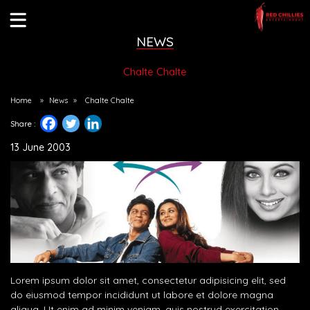
NEWS
Chalte Chalte
Home
»
News
»
Chalte Chalte
Share :
13 June 2003
Lorem ipsum dolor sit amet, consectetur adipisicing elit, sed
do eiusmod tempor incididunt ut labore et dolore magna
aliqua. Ut enim ad minim veniam, quis nostrud exercitation