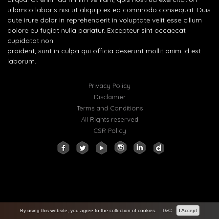
ullamco laboris nisi ut aliquip ex ea commodo consequat. Duis
aute irure dolor in reprehenderit in voluptate velit esse cillum
dolore eu fugiat nulla pariatur. Excepteur sint occaecat
cupidatat non
proident, sunt in culpa qui officia deserunt mollit anim id est
laborum.
Privacy Policy
Disclaimer
Terms and Conditions
All Rights reserved
CSR Policy
By using this website, you agree to the collection of cookies.
T&C
I Accept