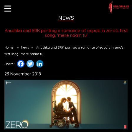
NEWS
Anushka and SRK portray a romance of equals in zero’s first
song, ‘mere naam tu’
Home
»
News
»
Anushka and SRK portray a romance of equals in zero’s
first song, ‘mere naam tu’
Share :
23 November 2018