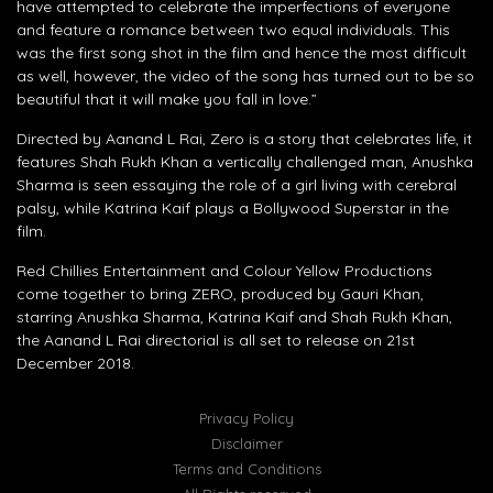
have attempted to celebrate the imperfections of everyone
and feature a romance between two equal individuals. This
was the first song shot in the film and hence the most difficult
as well, however, the video of the song has turned out to be so
beautiful that it will make you fall in love.”
Directed by Aanand L Rai, Zero is a story that celebrates life, it
features Shah Rukh Khan a vertically challenged man, Anushka
Sharma is seen essaying the role of a girl living with cerebral
palsy, while Katrina Kaif plays a Bollywood Superstar in the
film.
Red Chillies Entertainment and Colour Yellow Productions
come together to bring ZERO, produced by Gauri Khan,
starring Anushka Sharma, Katrina Kaif and Shah Rukh Khan,
the Aanand L Rai directorial is all set to release on 21st
December 2018.
Privacy Policy
Disclaimer
Terms and Conditions