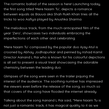
The romantic ballad of the season is here! Launching today,
the first song titled ‘Mere Naam Tu’, depicts a romance
between equals as Bauua aka Shah Rukh Khan tries all the
tricks to woo Aafiya played by Anushka Sharma.
The melodious track, from the much-anticipated film of the
year ‘Zero’, showcases two individuals embracing the
imperfections of each other and celebrating.
‘Mere Naam Tu’ composed by the popular duo Ajay-Atul is
crooned by Abhay Jodhapurkar and penned by Irshad Kamil.
Director Aanand L Rai who is known for his colourful depictions
is all set to present a visual treat showcasing the adorable
chemistry between the leading duo.
Glimpses of the song were seen in the trailer piquing the
interest of the audience. The soothing number has impressed
the viewers even before the release of the song, so much so
that covers of the song have flooded the internet already.
Talking about the song Aanand L Rai said, “Mere Naam Tu is
not just a romantic track, it has magical quality to it as we