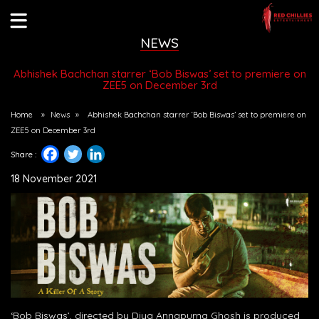
NEWS
Abhishek Bachchan starrer ‘Bob Biswas’ set to premiere on
ZEE5 on December 3rd
Home
»
News
»
Abhishek Bachchan starrer ‘Bob Biswas’ set to premiere on
ZEE5 on December 3rd
Share :
18 November 2021
‘Bob Biswas’, directed by Diya Annapurna Ghosh is produced