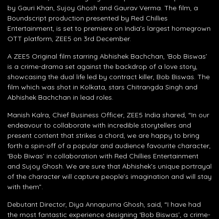
by Gauri Khan, Sujoy Ghosh and Gaurav Verma. The film, a
Boundscript production presented by Red Chillies
Entertainment, is set to premiere on India’s largest homegrown
OTT platform, ZEE5 on 3rd December.
A ZEE5 Original film starring Abhishek Bachchan, ‘Bob Biswas’
is a crime-drama set against the backdrop of a love story,
showcasing the dual life led by contract killer, Bob Biswas. The
film which was shot in Kolkata, stars Chitrangda Singh and
Abhishek Bachchan in lead roles.
Manish Kalra, Chief Business Officer, ZEE5 India shared, “In our
endeavour to collaborate with incredible storytellers and
present content that strikes a chord, we are happy to bring
forth a spin-off of a popular and audience favourite character,
‘Bob Biwas’ in collaboration with Red Chillies Entertainment
and Sujoy Ghosh. We are sure that Abhishek’s unique portrayal
of the character will capture people’s imagination and will stay
with them”.
Debutant Director, Diya Annapurna Ghosh, said, “I have had
the most fantastic experience designing ‘Bob Biswas’, a crime-