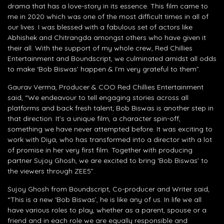
drama that has a love-story in its essence. This film came to
me in 2020 which was one of the most difficult times in all of
our lives. I was blessed with a fabulous set of actors like
Abhishek and Chitrangda amongst others who have given it
their all. With the support of my whole crew, Red Chillies
Entertainment and Boundscript, we culminated amidst all odds
to make ‘Bob Biswas’ happen & I’m very grateful to them”.
Gaurav Verma, Producer & COO Red Chillies Entertainment
said, “We endeavour to tell engaging stories across all
platforms and back fresh talent; Bob Biswas is another step in
that direction. It’s a unique film, a character spin-off,
something we have never attempted before. It was exciting to
work with Diya, who has transformed into a director with a lot
of promise in her very first film. Together with producing
partner Sujoy Ghosh, we are excited to bring ‘Bob Biswas’ to
the viewers through ZEE5”.
Sujoy Ghosh from Boundscript, Co-producer and Writer said,
“This is a new ‘Bob Biswas’, he is like any of us. In life we all
have various roles to play, whether as a parent, spouse or a
friend and in each role we are equally responsible and