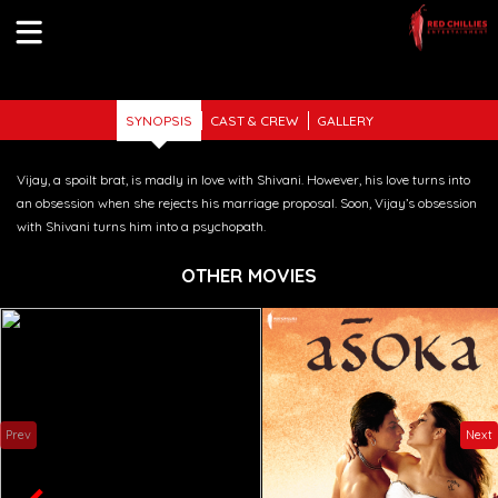
Previous
Nex
SYNOPSIS
CAST & CREW
GALLERY
Vijay, a spoilt brat, is madly in love with Shivani. However, his love turns into
an obsession when she rejects his marriage proposal. Soon, Vijay’s obsession
with Shivani turns him into a psychopath.
OTHER MOVIES
Prev
Next