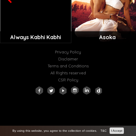
Always Kabhi Kabhi
Asoka
Privacy Policy
Disclaimer
Terms and Conditions
All Rights reserved
CSR Policy
By using this website, you agree to the collection of cookies.
T&C
I Accept